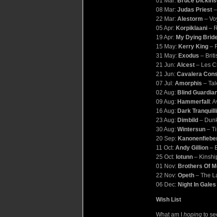
01 Mar:
Bruce Dickin
08 Mar:
Judas Priest
–
22 Mar:
Alestorm
– Vo
05 Apr:
Korpiklaani
– 
19 Apr:
My Dying Brid
15 May:
Kerry King
– F
31 May:
Exodus
– Briti
21 Jun:
Alcest
– Les C
21 Jun:
Cavalera Cons
07 Jul:
Amorphis
– Tal
02 Aug:
Blind Guardia
09 Aug:
Hammerfall
: 
16 Aug:
Dark Tranquill
23 Aug:
Dimbild
– Dunk
30 Aug:
Wintersun
– Ti
20 Sep:
Kanonenfiebe
11 Oct:
Andy Gillion
– E
25 Oct:
Iotunn
– Kinshi
01 Nov:
Brothers Of M
22 Nov:
Opeth
– The La
06 Dec:
Night In Gales
Wish List
What am I
hoping
to se