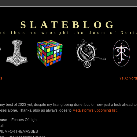
SLATEBLOG
nd thus he wrought the doom of Dori
es
Ys X: Nord
up my best of 2023 yet, despite my listing being done, but for now, just a look ahead t
oses alone. Thanks, also as always, goes to
Metalstorm’s upcoming list
.
ease
– Echoes Of Light
all
PIUMFORTHEMASSES