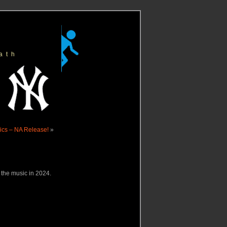
ath
ics – NA Release!
»
o the music in 2024.