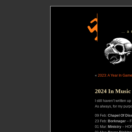
…a
«
2023: A Year In Gam
2024 In Music
I still haven’t written 
As always, for my purp
09 Feb:
Chapel Of Dis
23 Feb:
Borknagar
– F
01 Mar:
Ministry
– HO