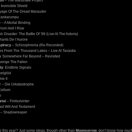
son
– The Mandrake Project
 Invincible Shield
yage Of The Dread Marauder
Rankarumpu
e
– A Mortal Binding
rom Hell I Rise
sh Disaster: The Battle Of ’89 (Live At The Astoria)
hants De l’Aurore
piracy
– Schizophrenia (Re-Recorded)
es From The Thousand Lakes – Live At Tavastia
n
: Somewhere Far Beyond – Revisited
Avenge The Fallen
ity
: Endtime Signals
elglöd
me II
r
– Die Urkatastrophe
xilium
p
etal
– Fimbulvinter
st Will And Testament
– Shadowreaper
e this year? Just some ideas, though other than
Moonsorrow
, don’t know how much