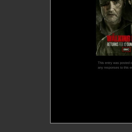
This entry was posted o
any responses to this e