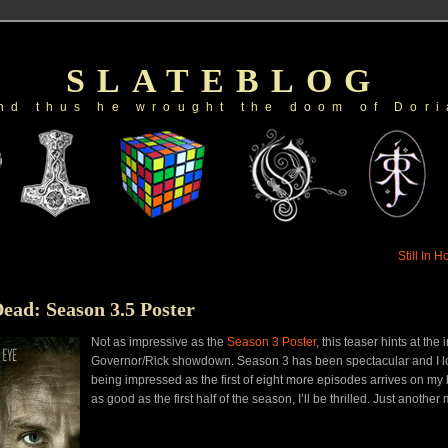
SLATEBLOG
nd thus he wrought the doom of Dori
Still In 
ead: Season 3.5 Poster
Not as impressive as the
Season 3 Poster
, this teaser hints at the 
Governor/Rick showdown. Season 3 has been spectacular and I lo
being impressed as the first of eight more episodes arrives on my bi
as good as the first half of the season, I’ll be thrilled. Just another 