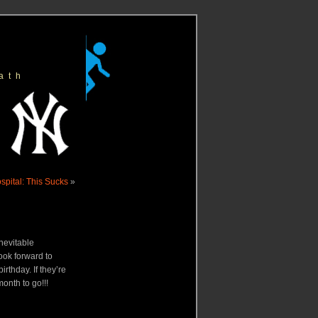
ath
Hospital: This Sucks
»
inevitable
ok forward to
rthday. If they’re
month to go!!!