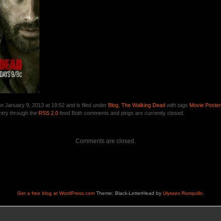
n January 9, 2013 at 19:52 and is filed under
Blog
,
The Walking Dead
with tags
Movie Poste
ntry through the
RSS 2.0
feed Both comments and pings are currently closed.
Comments are closed.
Get a free blog at WordPress.com
Theme: Black-LetterHead by
Ulysses Ronquillo
.