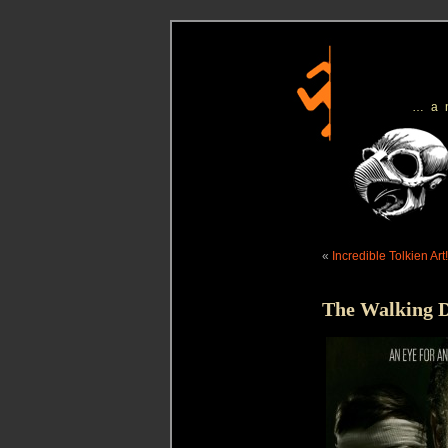
…a
«
Incredible Tolkien Art!
The Walking D