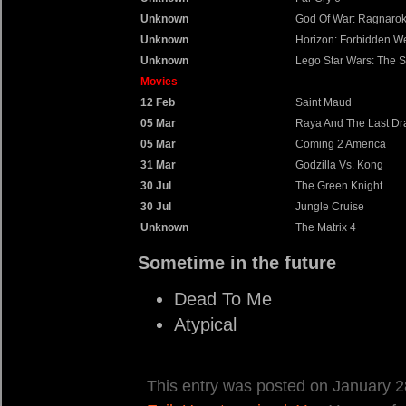
Unknown
God Of War: Ragnaro
Unknown
Horizon: Forbidden W
Unknown
Lego Star Wars: The 
Movies
12 Feb
Saint Maud
05 Mar
Raya And The Last D
05 Mar
Coming 2 America
31 Mar
Godzilla Vs. Kong
30 Jul
The Green Knight
30 Jul
Jungle Cruise
Unknown
The Matrix 4
Sometime in the future
Dead To Me
Atypical
This entry was posted on January 28