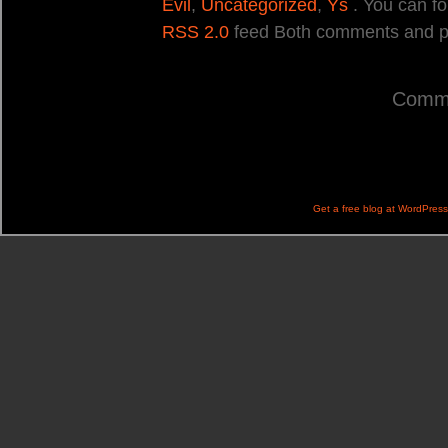
Evil
,
Uncategorized
,
Ys
. You can fo
RSS 2.0
feed Both comments and pin
Comme
Get a free blog at WordPres