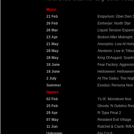
Music
21 Feb
Empyrium: Über Den 
26 Feb
Einherjer: North Star
26 Mar
Liquid Tension Experi
23 Apr
Bodom After Midnight:
21 May
Amorphis: Live At Helsi
28 May
Alestorm: Live In Tilbu
28 May
King Of Asgard: Svartr
18 June
Fear Factory: Aggres
18 June
Helloween: Hellowee
2 July
At The Gates: The Nig
Summer
Exodus: Persona Non 
Games
02 Feb
Ys IX: Monstrum Nox
25 Feb
Ghosts ‘N Goblins Res
29 Apr
R-Type Final 2
07 May
Resident Evil Village
11 Jun
Ratchet & Clank: Rift A
Unknown
Far Cry 6