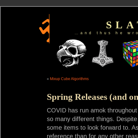
SL
…and thus he wr
«
Mixup Cube Algorithms
Spring Releases (and o
COVID has run amok throughout t
so many different things. Despite
some items to look forward to. As
reference than for any other rea