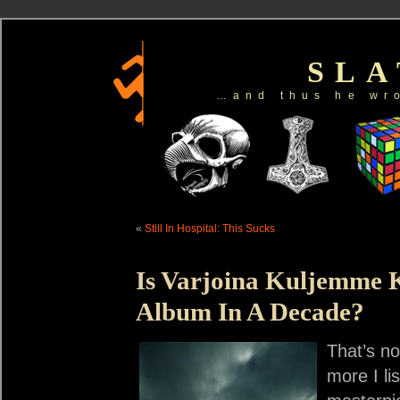
SL
…and thus he wr
«
Still In Hospital: This Sucks
Is Varjoina Kuljemme 
Album In A Decade?
That’s no
more I li