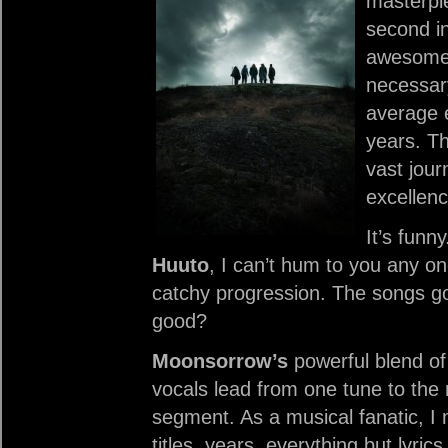
masterpie
second in
awesome
necessar
average e
years. Th
vast jour
excellenc
It’s funn
Huuto
, I can’t hum to you any on
catchy progression. The songs g
good?
Moonsorrow’s
powerful blend of
vocals lead from one tune to the n
segment. As a musical fanatic,
titles, years, everything but lyric