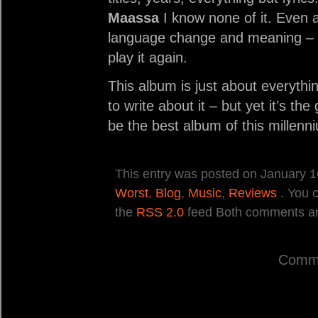
Maassa
I know none of it. Even a
language change and meaning – I d
play it again.
This album is just about everythi
to write about it – but yet it’s the
be the best album of this millenn
This entry was posted on January 16
Worst
,
Blog
,
Music
,
Reviews
. You c
the
RSS 2.0
feed Both comments and
Comme