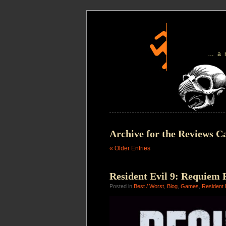
…a
Archive for the Reviews C
« Older Entries
Resident Evil 9: Requiem 
Posted in
Best / Worst
,
Blog
,
Games
,
Resident 