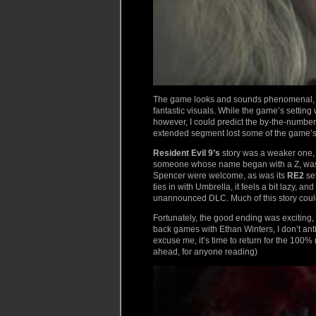
The game looks and sounds phenomenal, a
fantastic visuals. While the game’s setting
however, I could predict the by-the-numbe
extended segment lost some of the game’s 
Resident Evil 9’s
story was a weaker one, tr
someone whose name began with a Z, was no
Spencer were welcome, as was its
RE2
set
ties in with Umbrella, it feels a bit lazy,
unannounced DLC. Much of this story could 
Fortunately, the good ending was exciting,
back games with Ethan Winters, I don’t anti
excuse me, it’s time to return for the 100
ahead, for anyone reading)