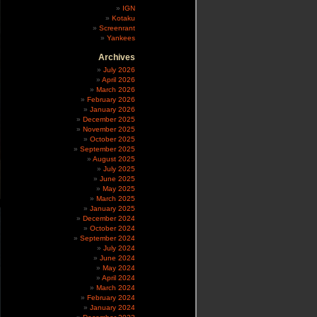
IGN
Kotaku
Screenrant
Yankees
Archives
July 2026
April 2026
March 2026
February 2026
January 2026
December 2025
November 2025
October 2025
September 2025
August 2025
July 2025
June 2025
May 2025
March 2025
January 2025
December 2024
October 2024
September 2024
July 2024
June 2024
May 2024
April 2024
March 2024
February 2024
January 2024