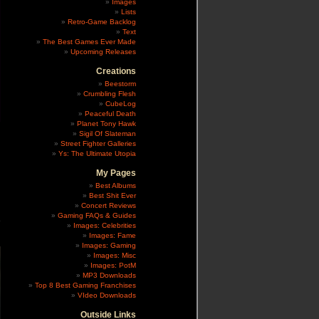
Images
Lists
Retro-Game Backlog
Text
The Best Games Ever Made
Upcoming Releases
Creations
Beestorm
Crumbling Flesh
CubeLog
Peaceful Death
Planet Tony Hawk
Sigil Of Slateman
Street Fighter Galleries
Ys: The Ultimate Utopia
My Pages
Best Albums
Best Shit Ever
Concert Reviews
Gaming FAQs & Guides
e
Images: Celebrities
Images: Fame
Images: Gaming
Images: Misc
Images: PotM
MP3 Downloads
Top 8 Best Gaming Franchises
VIdeo Downloads
Outside Links