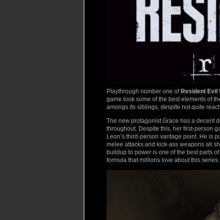
Playthrough number one of
Resident Evil 
game took some of the best elements of the
amongs its siblings, despite not quite reac
The new protagonist Grace has a decent des
throughout. Despite this, her first-person g
Leon’s third-person vantage point. He is pu
melee attacks and kick-ass weapons all 
buildup to power is one of the best parts o
formula that millions love about this series.