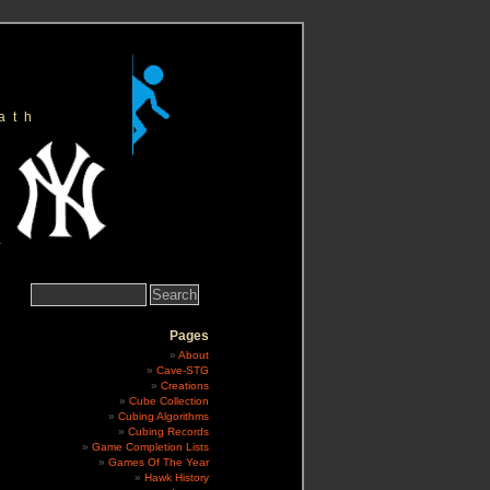
ath
Search
for:
Pages
About
Cave-STG
Creations
Cube Collection
Cubing Algorithms
Cubing Records
Game Completion Lists
Games Of The Year
Hawk History