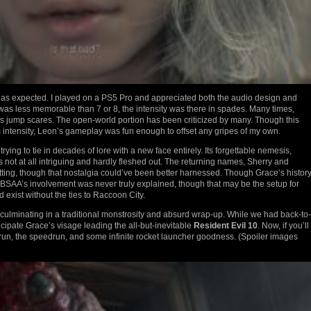
s expected. I played on a PS5 Pro and appreciated both the audio design and
 was less memorable than 7 or 8, the intensity was there in spades. Many times,
rs jump scares. The open-world portion has been criticized by many. Though this
intensity, Leon’s gameplay was fun enough to offset any gripes of my own.
ying to tie in decades of lore with a new face entirely. Its forgettable nemesis,
t at all intriguing and hardly fleshed out. The returning names, Sherry and
ting, though that nostalgia could’ve been better harnessed. Though Grace’s histor
 and BSAA’s involvement was never truly explained, though that may be the setup for
exist without the ties to Raccoon City.
 culminating in a traditional monstrosity and absurd wrap-up. While we had back-to-
cipate Grace’s visage leading the all-but-inevitable
Resident Evil 10
. Now, if you’ll
% run, the speedrun, and some infinite rocket launcher goodness. (Spoiler images