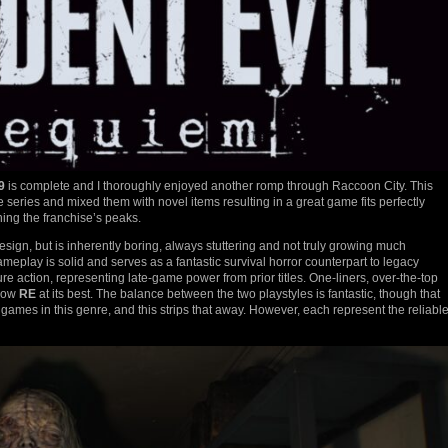
9
is complete and I thoroughly enjoyed another romp through Raccoon City. This
 series and mixed them with novel items resulting in a great game fits perfectly
hing the franchise’s peaks.
ign, but is inherently boring, always stuttering and not truly growing much
ameplay is solid and serves as a fantastic survival horror counterpart to legacy
re action, representing late-game power from prior titles. One-liners, over-the-top
show
RE
at its best. The balance between the two playstyles is fantastic, though that
f games in this genre, and this strips that away. However, each represent the reliabl