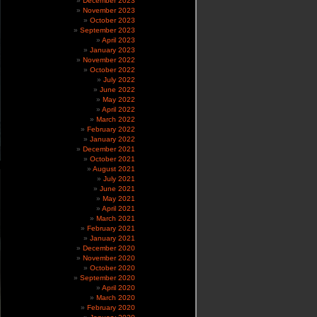
December 2023
November 2023
October 2023
September 2023
April 2023
January 2023
November 2022
October 2022
July 2022
June 2022
May 2022
April 2022
March 2022
February 2022
January 2022
December 2021
October 2021
August 2021
July 2021
June 2021
May 2021
April 2021
March 2021
February 2021
January 2021
December 2020
November 2020
October 2020
September 2020
April 2020
March 2020
February 2020