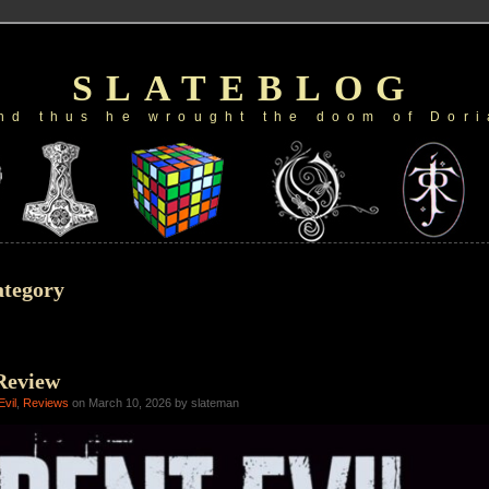
SLATEBLOG
nd thus he wrought the doom of Dori
ategory
Review
Evil
,
Reviews
on March 10, 2026 by slateman