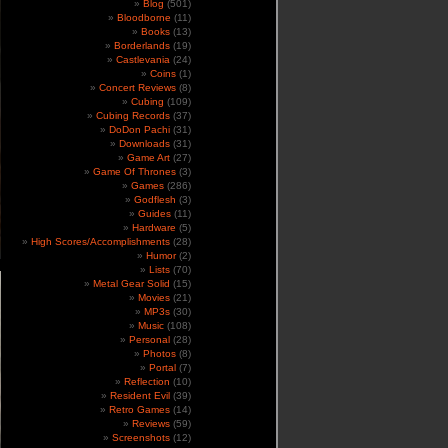
Blog
(501)
Bloodborne
(11)
Books
(13)
Borderlands
(19)
Castlevania
(24)
Coins
(1)
Concert Reviews
(8)
Cubing
(109)
Cubing Records
(37)
DoDon Pachi
(31)
Downloads
(31)
Game Art
(27)
Game Of Thrones
(3)
Games
(286)
Godflesh
(3)
Guides
(11)
Hardware
(5)
High Scores/Accomplishments
(28)
Humor
(2)
Lists
(70)
Metal Gear Solid
(15)
Movies
(21)
MP3s
(30)
Music
(108)
Personal
(28)
Photos
(8)
Portal
(7)
Reflection
(10)
Resident Evil
(39)
Retro Games
(14)
Reviews
(59)
Screenshots
(12)