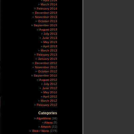
April 2014
March 2014
February 2014
December 2013
November 2013
October 2013
September 2013
August 2013
July 2013
June 2013
May 2013
April 2013
March 2013
February 2013
January 2013
December 2012
November 2012
October 2012
September 2012
August 2012
July 2012
June 2012
May 2012
April 2012
March 2012
February 2012
Categories
Algorithms
(38)
Aliens
(5)
Artwork
(22)
Best / Worst
(275)