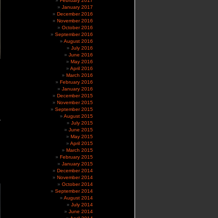
February 2017
January 2017
December 2016
November 2016
October 2016
September 2016
August 2016
July 2016
June 2016
May 2016
April 2016
March 2016
February 2016
January 2016
December 2015
November 2015
September 2015
August 2015
y
July 2015
June 2015
May 2015
April 2015
March 2015
February 2015
January 2015
December 2014
November 2014
October 2014
September 2014
August 2014
July 2014
June 2014