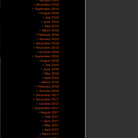
January 2020
December 2019
September 2019
August 2019
July 2019
June 2019
May 2019
March 2019
February 2019
January 2019
December 2018
November 2018
October 2018
September 2018
August 2018
July 2018
June 2018
May 2018
April 2018
March 2018
February 2018
January 2018
December 2017
November 2017
October 2017
September 2017
August 2017
July 2017
June 2017
May 2017
April 2017
March 2017