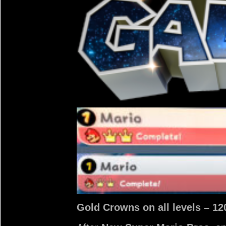
Gold Crowns on all levels – 120