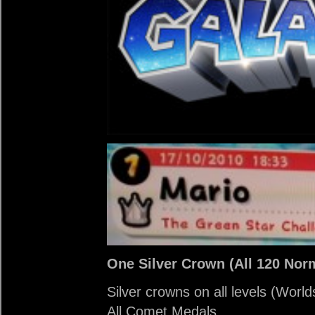
One Silver Crown (All 120 Norm
Silver crowns on all levels (Worl
All Comet Medals