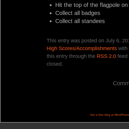
Hit the top of the flagpole o
Collect all badges
Collect all standees
This entry was posted on July 6, 20
High Scores/Accomplishments
with
this entry through the
RSS 2.0
feed 
closed.
Comme
Get a free blog at WordPres