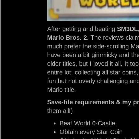
After getting and beating
SM3DL
Mario Bros. 2
. The reviews clai
much prefer the side-scrolling Ma
have been a bit gimmicky and th
older titles, but I loved it all. I
entire lot, collecting all star coi
fun but not overly challenging an
Mario title.
Save-file requirements & my p
them all!)
Beat World 6-Castle
Obtain every Star Coin