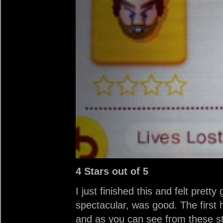
4 Stars out of 5
I just finished this and felt pret
spectacular, was good. The first h
and as you can see from these st