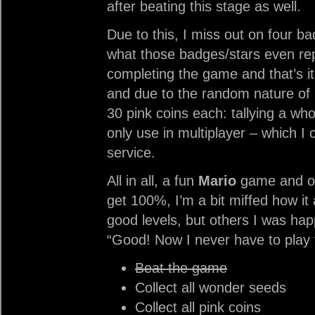
after beating this stage as well.
Due to this, I miss out on four b
what those badges/stars even rep
completing the game and that’s it.
and due to the random nature of 
30 pink coins each: tallying a who
only use in multiplayer – which I 
service.
All in all, a fun
Mario
game and one
get 100%, I’m a bit miffed how it
good levels, but others I was hap
“Good! Now I never have to play 
Beat the game
Collect all wonder seeds
Collect all pink coins