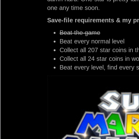
one any time soon.
Save-file requirements & my p
Beat the game
Beat every normal level
Collect all 207 star coins in t
Collect all 24 star coins in wo
Beat every level, find every 