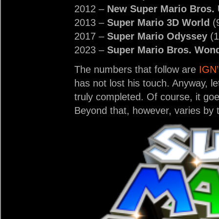
2012 –
New Super Mario Bros.
2013 –
Super Mario 3D World
(
2017 –
Super Mario Odyssey
(1
2023 –
Super Mario Bros. Won
The numbers that follow are
IGN’
has not lost his touch. Anyway, let
truly completed. Of course, it go
Beyond that, however, varies by ti