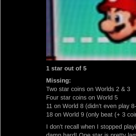
1 star out of 5
Missing:
Two star coins on Worlds 2 & 3
Four star coins on World 5
11 on World 8 (didn’t even play 8
18 on World 9 (only beat (+ 3 coi
I don’t recall when I stopped play
damn hard! One star is pretty lam