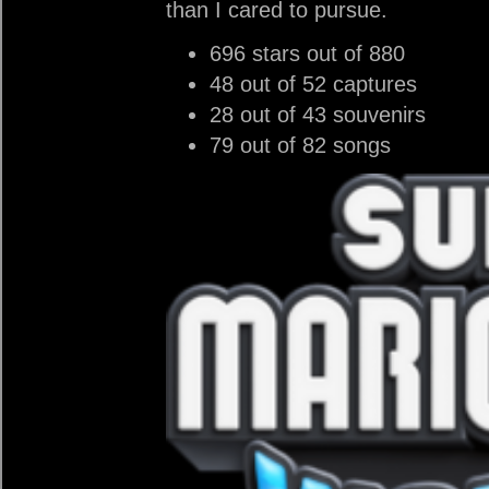
than I cared to pursue.
696 stars out of 880
48 out of 52 captures
28 out of 43 souvenirs
79 out of 82 songs