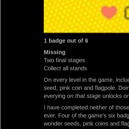
1 badge out of 6
Missing
Two final stages
Collect all stands
On every level in the game, includ
seed, pink coin and flagpole. Doi
everying
on that stage
unlocks o
I have completed neither of those
ever. Four of the game’s six badg
wonder seeds, pink coins and flag