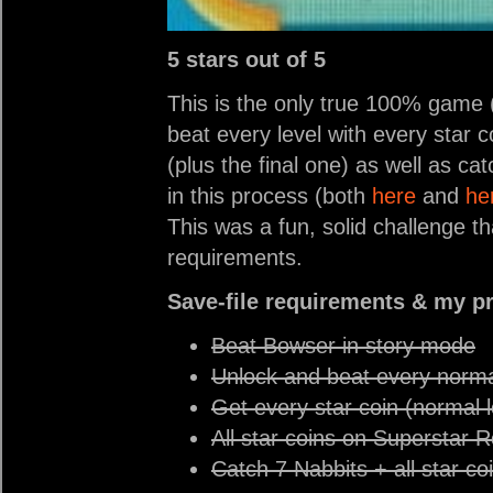
5 stars out of 5
This is the only true 100% game (
beat every level with every star 
(plus the final one) as well as ca
in this process (both
here
and
he
This was a fun, solid challenge t
requirements.
Save-file requirements & my p
Beat Bowser in story mode
Unlock and beat every norma
Get every star coin (normal l
All star coins on Superstar 
Catch 7 Nabbits + all star c