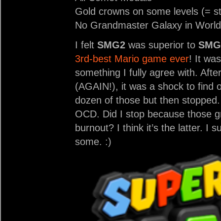
Gold crowns on some levels (= st
No Grandmaster Galaxy in World
I felt
SMG2
was superior to
SMG
3rd-best Mario game ever
! It wa
something I fully agree with. Afte
(AGAIN!), it was a shock to find 
dozen of those but then stopped. 
OCD. Did I stop because those gr
burnout? I think it’s the latter. I 
some. :)