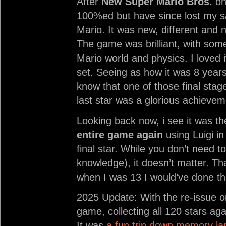
After
New Super Mario Bros.
on 
100%ed but have since lost my 
Mario. It was new, different and n
The game was brilliant, with som
Mario world and physics. I loved 
set. Seeing as how it was 8 years
know that one of those final stag
last star was a glorious achievem
Looking back now, i see it was th
entire game again
using Luigi in
final star. While you don’t need 
knowledge), it doesn’t matter. Tha
when I was 13 I would’ve done th
2025 Update: With the re-issue o
game, collecting all 120 stars aga
It was
a fun trip down memory la