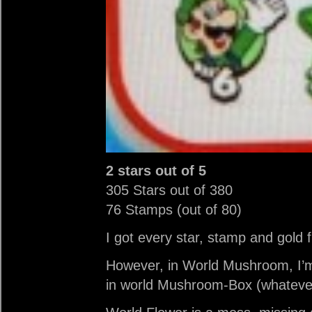
2 stars out of 5
305 Stars out of 380
76 Stamps (out of 80)
I got every star, stamp and gold 
However, in World Mushroom, I’m 
in world Mushroom-Box (whateve