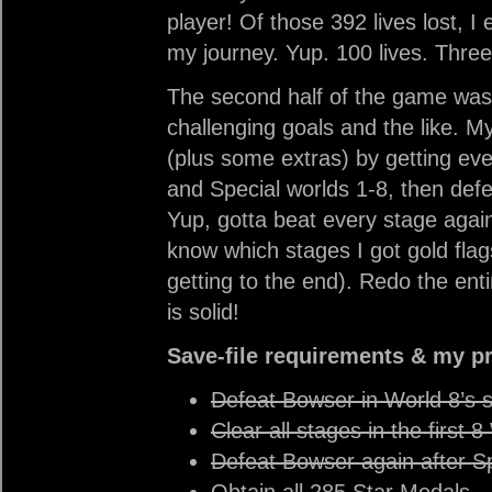
player! Of those 392 lives lost, I 
my journey. Yup. 100 lives. Three
The second half of the game was 
challenging goals and the like. My
(plus some extras) by getting ever
and Special worlds 1-8, then def
Yup, gotta beat every stage again 
know which stages I got gold flag
getting to the end). Redo the en
is solid!
Save-file requirements & my p
Defeat Bowser in World 8’s 
Clear all stages in the first 
Defeat Bowser again after S
Obtain all 285 Star Medals