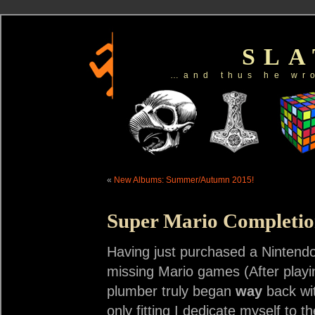
SL
…and thus he wr
«
New Albums: Summer/Autumn 2015!
Super Mario Completi
Having just purchased a Nintendo
missing Mario games (After playin
plumber truly began
way
back wit
only fitting I dedicate myself to th