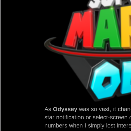
As
Odyssey
was so vast, it chan
star notification or select-screen
numbers when I simply lost intere