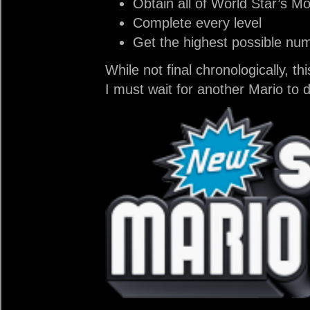
Obtain all of World Star’s M
Complete every level
Get the highest possible num
While not final chronologically, t
I must wait for another Mario to 