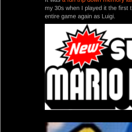
my 30s when I played it the first
entire game again as Luigi.