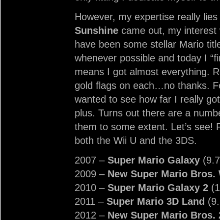
However, my expertise really lies 
Sunshine
came out, my interest w
have been some stellar Mario titl
whenever possible and today I “f
means I got almost everything. 
gold flags on each…no thanks. Four
wanted to see how far I really got
plus. Turns out there are a numbe
them to some extent. Let’s see! Fi
both the Wii U and the 3DS.
2007 –
Super Mario Galaxy
(9.7
2009 –
New Super Mario Bros. 
2010 –
Super Mario Galaxy 2
(1
2011 –
Super Mario 3D Land
(9.
2012 –
New Super Mario Bros. 