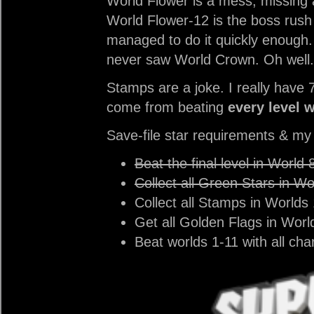
World Flower is a mess, missing
World Flower-12 is the boss rush l
managed to do it quickly enough.
never saw World Crown. Oh well.
Stamps are a joke. I really have 
come from beating
every level 
Save-file star requirements & m
Beat the final level in World 
Collect all Green Stars in Wo
Collect all Stamps in Worlds 
Get all Golden Flags in Worl
Beat worlds 1-11 with all cha