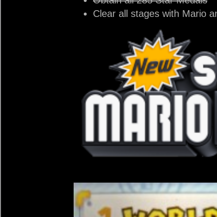
Clear all stages with Mario a