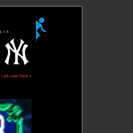
ath
 Last-Layer Parity
»