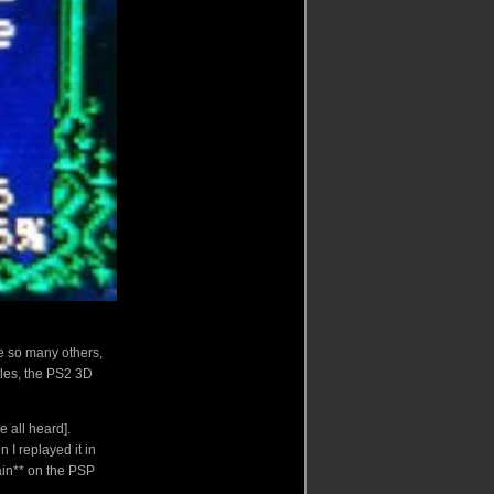
ke so many others,
les, the PS2 3D
ve all heard].
 I replayed it in
ain** on the PSP