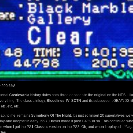
ly 200.6%!
rsonal
Castlevania
history dates back three decades to the original on the NES. Li
verything. The classic trilogy,
Bloodlines
,
IV
,
SOTN
and its subsequent GBA/NDS tit
 etc, etc, etc.
heap, to me, remains
Symphony Of The Night
. It’s just so [insert 20 superlatives we’
ay-one adopter in early 1997, I never made it past 197% or so. This continued when
in when I got the PS1 Classics version on the PS3. Oh, and when I replayed it **ag
cles
.