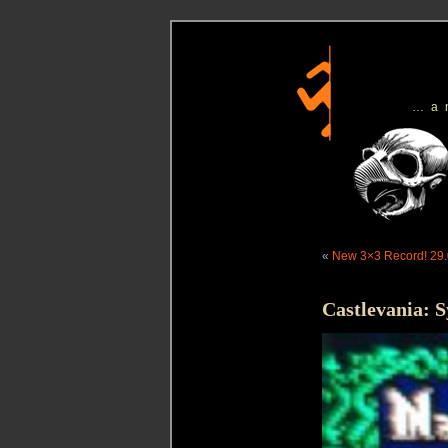
…a
«
New 3×3 Record! 29.
Castlevania: 