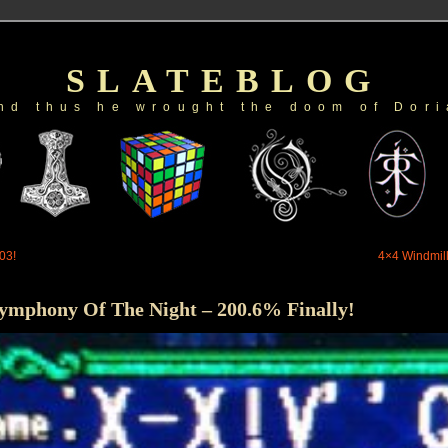
SLATEBLOG
nd thus he wrought the doom of Dori
03!
4×4 Windmill
Symphony Of The Night – 200.6% Finally!