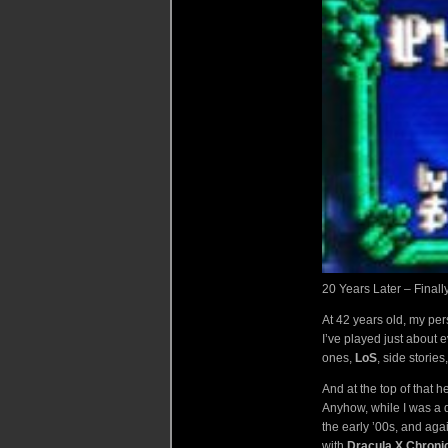
20 Years Later – Final
At 42 years old, my pe
I’ve played just about e
ones,
LoS
, side stories,
And at the top of that 
Anyhow, while I was a d
the early ’00s, and aga
with
Dracula X Chroni