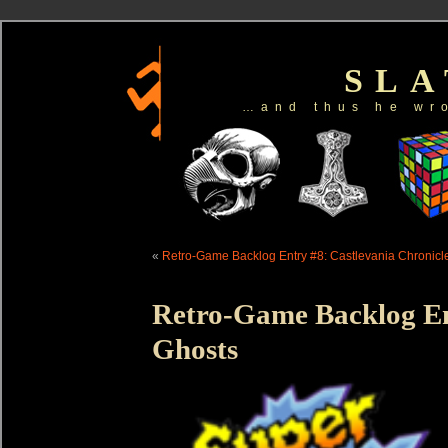
SL
…and thus he wr
«
Retro-Game Backlog Entry #8: Castlevania Chronicl
Retro-Game Backlog En
Ghosts