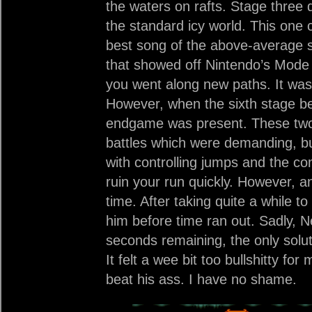
the waters on rafts. Stage three 
the standard icy world. This one 
best song of the above-average s
that showed off Nintendo’s Mode 
you went along new paths. It was
However, when the sixth stage be
endgame was present. These two 
battles which were demanding, bu
with controlling jumps and the 
ruin your run quickly. However, a
time. After taking quite a while t
him before time ran out. Sadly, N
seconds remaining, the only soluti
It felt a wee bit too bullshitty fo
beat his ass. I have no shame.