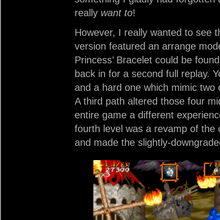
really
want to
!
However, I really wanted to see t
version featured an arrange mod
Princess’ Bracelet could be found 
back in for a second full replay.
and a hard one which mimic two of 
A third path altered those four m
entire game a different experie
fourth level was a revamp of the 
and made the slightly-downgraded