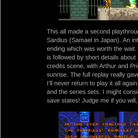
This all made a second playthroug
Sardius (Samael in Japan). An in
ending which was worth the wait. A
is followed by short details abou
credits scene, with Arthur and Pri
sunrise. The full replay really ga
I’ll never return to play it all agai
and the series sets. I might con
save states! Judge me if you will,