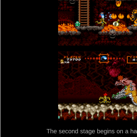
The second stage begins on a hau