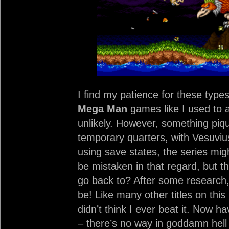
I find my patience for these type
Mega Man
games like I used to a
unlikely. However, something piq
temporary quarters, with Vesuviu
using save states, the series mi
be mistaken in that regard, but t
go back to? After some research
be! Like many other titles on this 
didn’t think I ever beat it. Now ha
– there’s no way in goddamn hell 