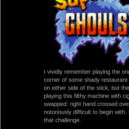
I vividly remember playing the or
corner of some shady restaurant
on either side of the stick, but th
playing this filthy machine with c
swapped: right hand crossed over 
notoriously difficult to begin wit
that challenge.