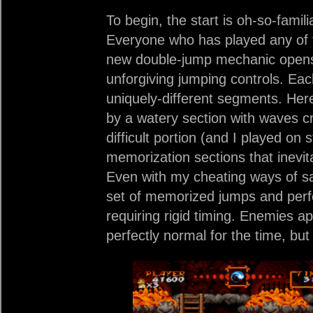
To begin, the start is oh-so-fami
Everyone who has played any of th
new double-jump mechanic opens t
unforgiving jumping controls. Each
uniquely-different segments. Her
by a watery section with waves cra
difficult portion (and I played on st
memorization sections that inevita
Even with my cheating ways of s
set of memorized jumps and perfe
requiring rigid timing. Enemies ap
perfectly normal for the time, but