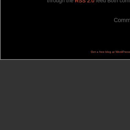
through the
RSS 2.0
feed Both comm
Comme
Get a free blog at WordPres