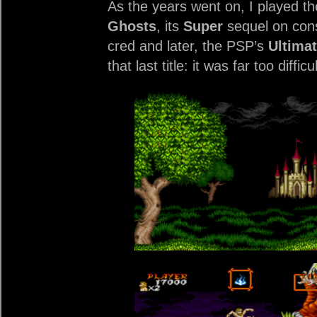
As the years went on, I played th
Ghosts
, its
Super
sequel on con
cred and later, the PSP’s
Ultima
that last title: it was far too dif