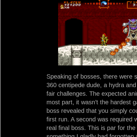
Speaking of bosses, there were s
360 centipede dude, a hydra and 
fair challenges. The expected an
most part, it wasn’t the hardest g
boss revealed that you simply co
first run. A second was required w
real final boss. This is par for th
something I gladly had forgotten