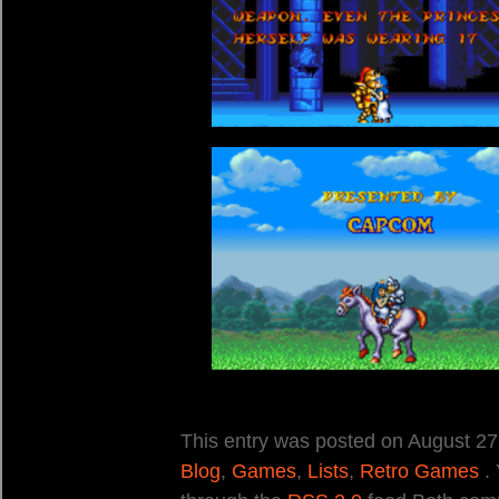
This entry was posted on August 27,
Blog
,
Games
,
Lists
,
Retro Games
. 