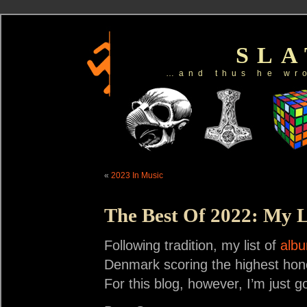
SL
…and thus he wr
«
2023 In Music
The Best Of 2022: My L
Following tradition, my list of
albu
Denmark scoring the highest honor
For this blog, however, I’m just g