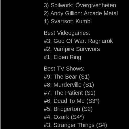
3) Soilwork: Övergivenheten
2) Andy Gillion: Arcade Metal
1) Svartsot: Kumbl
Best Videogames:
#3: God Of War: Ragnarök
#2: Vampire Survivors
#1: Elden Ring
Best TV Shows:
#9: The Bear (S1)
#8: Murderville (S1)
#7: The Patient (S1)
#6: Dead To Me (S3*)
#5: Bridgerton (S2)
#4: Ozark (S4*)
#3: Stranger Things (S4)