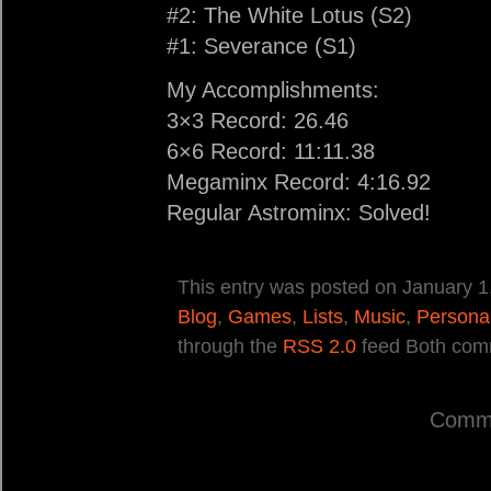
#2: The White Lotus (S2)
#1: Severance (S1)
My Accomplishments:
3×3 Record: 26.46
6×6 Record: 11:11.38
Megaminx Record: 4:16.92
Regular Astrominx: Solved!
This entry was posted on January 1,
Blog
,
Games
,
Lists
,
Music
,
Persona
through the
RSS 2.0
feed Both comm
Comme