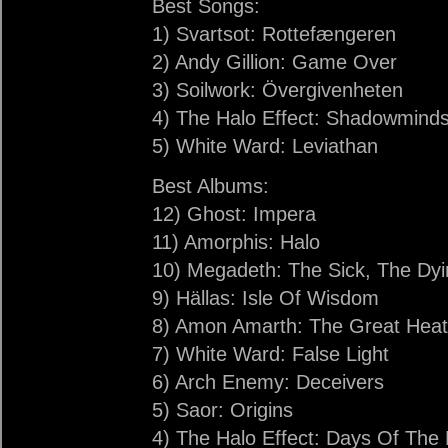
Best Songs:
1) Svartsot: Rottefængeren
2) Andy Gillion: Game Over
3) Soilwork: Övergivenheten
4) The Halo Effect: Shadowmind
5) White Ward: Leviathan
Best Albums:
12) Ghost: Impera
11) Amorphis: Halo
10) Megadeth: The Sick, The D
9) Hällas: Isle Of Wisdom
8) Amon Amarth: The Great Hea
7) White Ward: False Light
6) Arch Enemy: Deceivers
5) Saor: Origins
4) The Halo Effect: Days Of The 