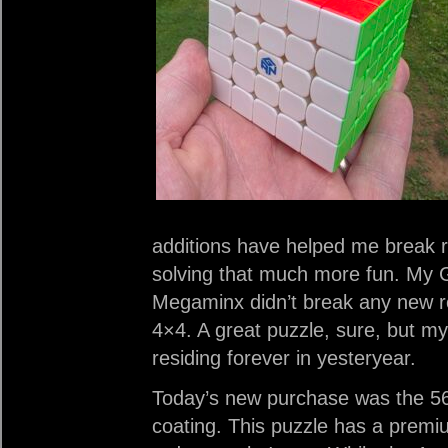
additions have helped me break r
solving that much more fun. My
Megaminx didn’t break any new 
4×4. A great puzzle, sure, but my
residing forever in yesteryear.
Today’s new purchase was the 562
coating. This puzzle has a premi