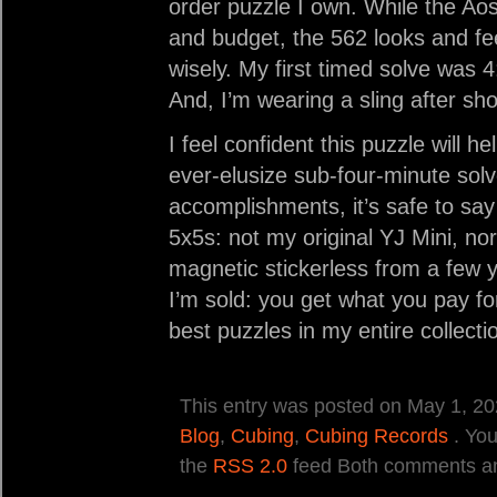
order puzzle I own. While the Aos
and budget, the 562 looks and fe
wisely. My first timed solve was 
And, I’m wearing a sling after sh
I feel confident this puzzle will
ever-elusize sub-four-minute sol
accomplishments, it’s safe to say 
5x5s: not my original YJ Mini, n
magnetic stickerless from a few y
I’m sold: you get what you pay f
best puzzles in my entire collecti
This entry was posted on May 1, 202
Blog
,
Cubing
,
Cubing Records
. You
the
RSS 2.0
feed Both comments and