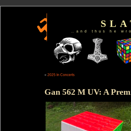
SL
…and thus he wr
«
2025 In Concerts
Gan 562 M UV: A Prem