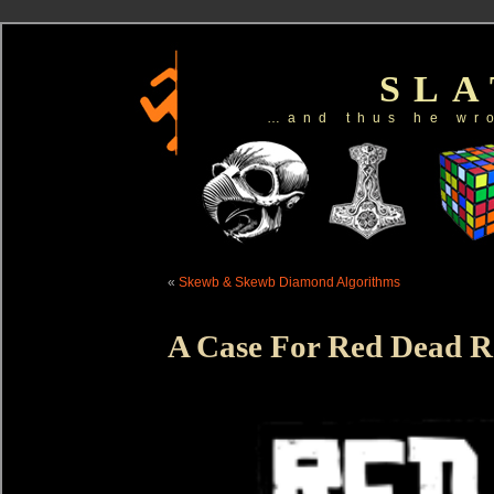
SL
…and thus he wr
«
Skewb & Skewb Diamond Algorithms
A Case For Red Dead 