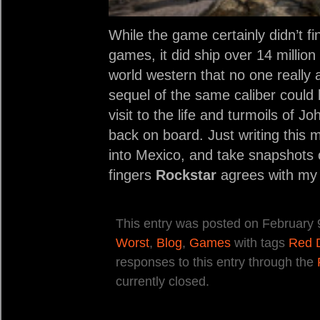
While the game certainly didn’t 
games, it did ship over 14 million
world western that no one really a
sequel of the same caliber coul
visit to the life and turmoils of 
back on board. Just writing this 
into Mexico, and take snapshots 
fingers
Rockstar
agrees with my 
This entry was posted on February 9
Worst
,
Blog
,
Games
with tags
Red 
responses to this entry through the
currently closed.