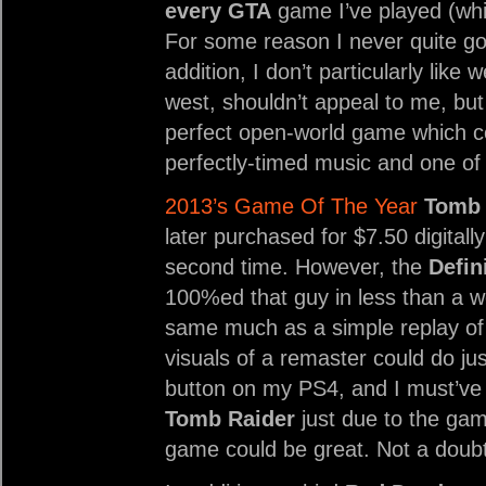
every GTA
game I’ve played (whic
For some reason I never quite g
addition, I don’t particularly like
west, shouldn’t appeal to me, bu
perfect open-world game which co
perfectly-timed music and one of
2013’s Game Of The Year
Tomb 
later purchased for $7.50 digitally
second time. However, the
Defin
100%ed that guy in less than a w
same much as a simple replay of
visuals of a remaster could do ju
button on my PS4, and I must’ve
Tomb Raider
just due to the gam
game could be great. Not a doub