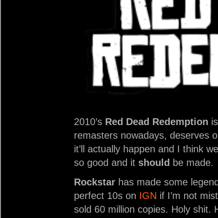
2010’s
Red Dead Redemption
is
remasters nowadays, deserves on
it’ll actually happen and I think 
so good and it
should
be made.
Rockstar
has made some legen
perfect 10s on
IGN
if I’m not mi
sold 60 million copies. Holy shit