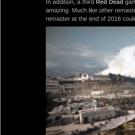
In addition, a third
Red Dead
game
amazing. Much like other remaster
remaster at the end of 2016 coul