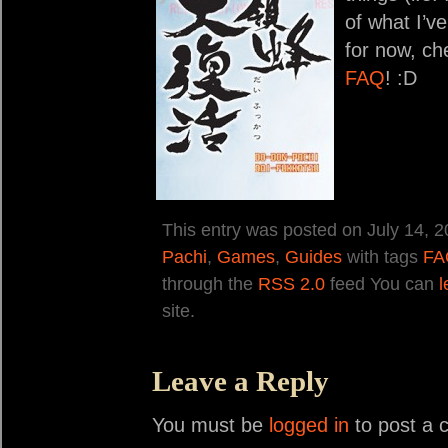
of what I’ve
for now, ch
FAQ
! :D
This entry was posted on July 14, 2
Pachi
,
Games
,
Guides
with tags
FA
through the
RSS 2.0
feed You can
l
site.
Leave a Reply
You must be
logged in
to post a