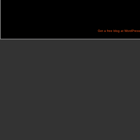
Get a free blog at WordPres