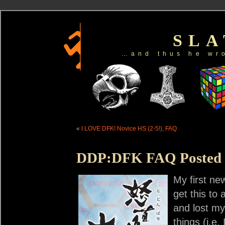
SL
…and thus he wr
«
I LOVE DFK! Novice HS (2-5!), FAQ
DDP:DFK FAQ Posted
My first n
get this to
and lost my 
things (i.e.