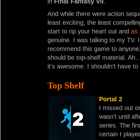
in
Final Fantasy VII
.
And while there were action sequen
least exciting, the least compellin
start to rip your heart out and
as 
genuine. I was talking to my TV. I
recommend this game to anyone, 
should be top-shelf material. Ah…
it’s awesome. I shouldn’t have to
Top Shelf
Portal 2
I missed out 
wasn’t until af
series. The fir
certain I playe