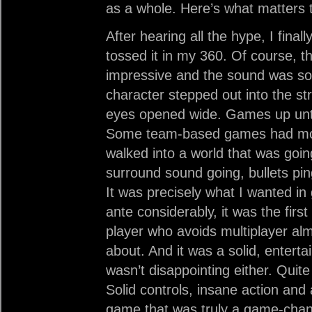
as a whole. Here’s what matter
After hearing all the hype, I fina
tossed it in my 360. Of course, t
impressive and the sound was so
character stepped out into the str
eyes opened wide. Games up until
Some team-based games had more ta
walked into a world that was go
surround sound going, bullets pi
It was precisely what I wanted i
ante considerably, it was the first
player who avoids multiplayer alm
about. And it was a solid, entert
wasn’t disappointing either. Quite
Solid controls, insane action and
game that was truly a game-chan