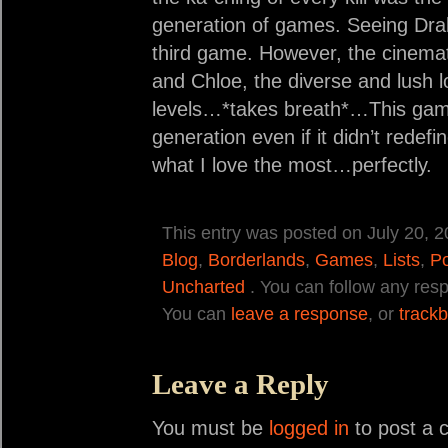
generation of games. Seeing Drak
third game. However, the cinemat
and Chloe, the diverse and lush lo
levels…*takes breath*…This game 
generation even if it didn’t redefi
what I love the most…perfectly.
This entry was posted on July 20, 2
Blog
,
Borderlands
,
Games
,
Lists
,
Po
Uncharted
. You can follow any resp
You can
leave a response
, or
track
Leave a Reply
You must be
logged in
to post a