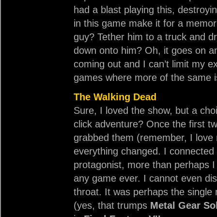
had a blast playing this, destroyi
in this game make it for a memor
guy? Tether him to a truck and dri
down onto him? Oh, it goes on an
coming out and I can’t limit my e
games where more of the same is 
The Walking Dead
Sure, I loved the show, but a cho
click adventure? Once the first t
grabbed them (remember, I love 
everything changed. I connected 
protagonist, more than perhaps I 
any game ever. I cannot even disc
throat. It was perhaps the singl
(yes, that trumps
Metal Gear Sol