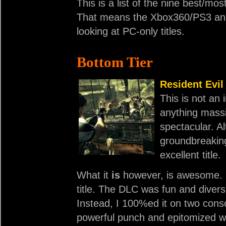
This is a list of the nine best/mo
That means the Xbox360/PS3 and 
looking at PC-only titles.
Bottom Tier
Resident Evil
This is not an i
anything massi
spectacular. Alt
groundbreaking
excellent title.
What it
is
however, is awesome. 
title. The DLC was fun and divers
Instead, I 100%ed it on two cons
powerful punch and epitomized w