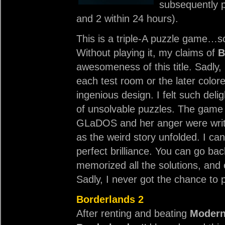
subsequently p
and 2 within 24 hours).
This is a triple-A puzzle game…s
Without playing it, my claims of
B
awesomeness of this title. Sadly, i
each test room or the later colore
ingenious design. I felt such deli
of unsolvable puzzles. The game 
GLaDOS and her anger were writte
as the weird story unfolded. I can
perfect brilliance. You can go ba
memorized all the solutions, and e
Sadly, I never got the chance to 
Borderlands 2
After renting and beating
Modern