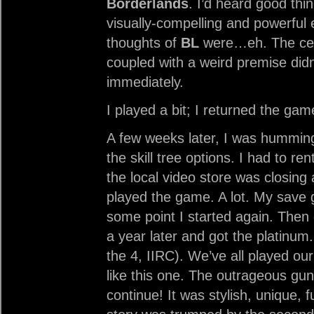
Borderlands
. I’d heard good thin
visually-compelling and powerful e
thoughts of
BL
were…eh. The cel
coupled with a weird premise didn
immediately.
I played a bit; I returned the gam
A few weeks later, I was humming
the skill tree options. I had to r
the local video store was closing 
played the game. A lot. My save 
some point I started again. Then 
a year later and got the platinu
the 4, IIRC). We’ve all played 
like this one. The outrageous gun
continue! It was stylish, unique, 