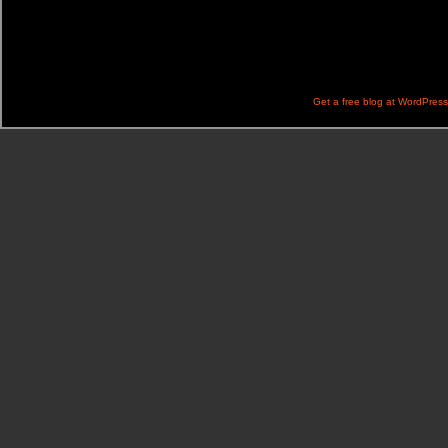
Get a free blog at WordPres