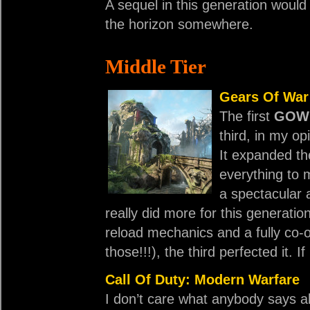
A sequel in this generation would
the horizon somewhere.
Middle Tier
Gears Of War
The first
GOW
third, in my o
It expanded th
everything to m
a spectacular a
really did more for this generation
reload mechanics and a fully co-
those!!!), the third perfected it. I
Call Of Duty: Modern Warfare
I don’t care what anybody says 