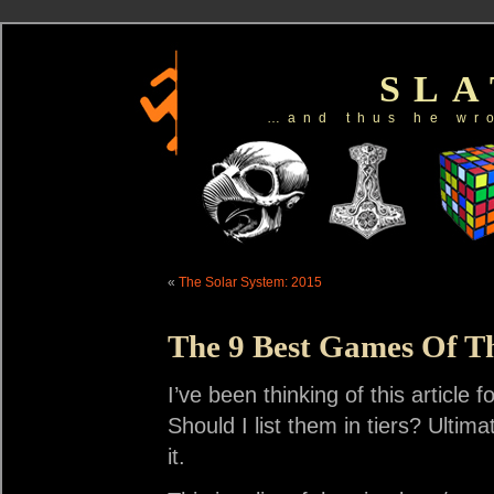
SL
…and thus he wr
«
The Solar System: 2015
The 9 Best Games Of T
I’ve been thinking of this article
Should I list them in tiers? Ultima
it.