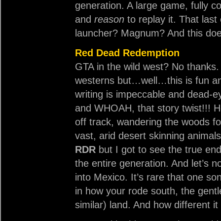
generation. A large game, fully 
and
reason
to replay it. That last
launcher? Magnum? And this doe
Red Dead Redemption
GTA in the wild west? No thanks. I
westerns but…well…this is fun a
writing is impeccable and dead-eye
and WHOAH, that story twist!!! H
off track, wandering the woods fo
vast, arid desert skinning animal
RDR
but I got to see the true end
the entire generation. And let’s n
into Mexico. It’s rare that one s
in how your rode south, the gentl
similar) land. And how different it