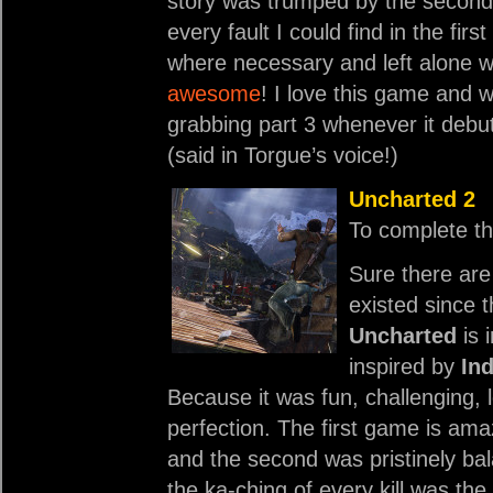
story was trumped by the second 
every fault I could find in the fi
where necessary and left alone
awesome
! I love this game and wh
grabbing part 3 whenever it debu
(said in Torgue’s voice!)
Uncharted 2
To complete th
Sure there are
existed since 
Uncharted
is 
inspired by
In
Because it was fun, challenging,
perfection. The first game is am
and the second was pristinely ba
the ka-ching of every kill was th