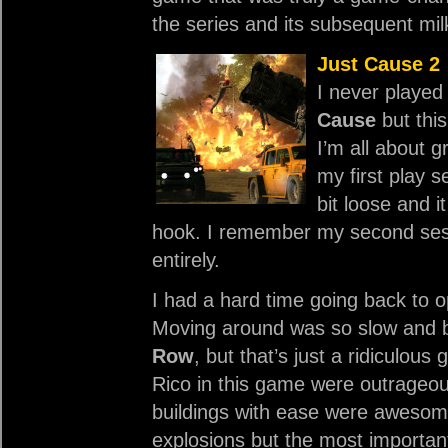
the series and its subsequent mil
Just Cause 2
I never played
Cause
but thi
I’m all about 
my first play 
bit loose and i
hook. I remember my second ses
entirely.
I had a hard time going back to 
Moving around was so slow and bo
Row
, but that’s just a ridiculou
Rico in this game were outrageous
buildings with ease were awesom
explosions but the most important