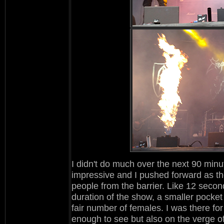
I didn't do much over the next 90 minu
impressive and I pushed forward as the 
people from the barrier. Like 12 second
duration of the show, a smaller pocket
fair number of females. I was there for
enough to see but also on the verge of t