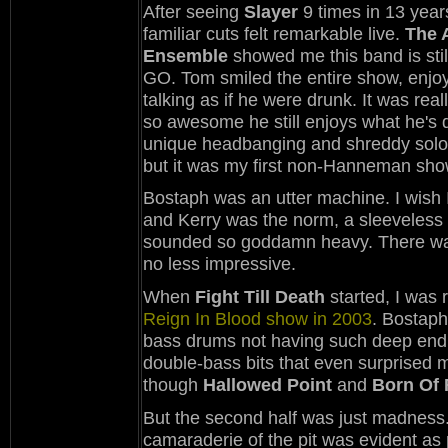
After seeing
Slayer
9 times in 13 year
familiar cuts felt remarkable live.
The A
Ensemble
showed me this band is stil
GO. Tom smiled the entire show, enjoy
talking as if he were drunk. It was real
so awesome he still enjoys what he's d
unique headbanging and shreddy solos
but it was my first non-Hanneman show a
Bostaph was an utter machine. I wish I
and Kerry was the norm, a sleeveless sh
sounded so goddamn heavy. There was 
no less impressive.
When
Fight Till Death
started, I was 
Reign In Blood show in 2003
. Bostaph
bass drums not having such deep end,
double-bass bits that even surprised me.
though
Hallowed Point
and
Born Of 
But the second half was just madness
camaraderie of the pit was evident as