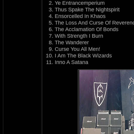
Ye Entrancemperium
Thus Spake The Nightspirit
Ensorcelled In Khaos
The Loss And Curse Of Reveren
The Acclamation Of Bonds
With Strength I Burn
The Wanderer
Curse You All Men!
I Am The Black Wizards
Inno A Satana