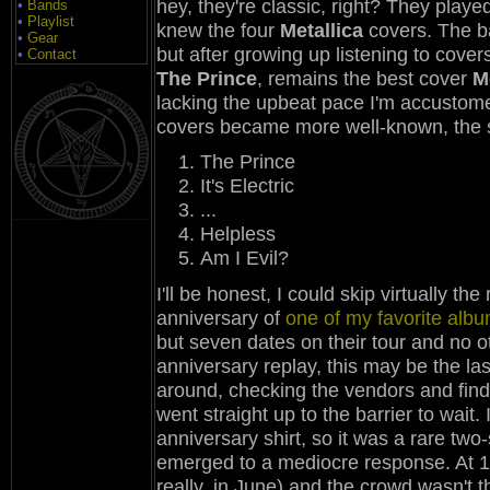
hey, they're classic, right? They playe
•
Bands
•
Playlist
knew the four
Metallica
covers. The b
•
Gear
but after growing up listening to cover
•
Contact
The Prince
, remains the best cover
M
lacking the upbeat pace I'm accustomed
covers became more well-known, the s
The Prince
It's Electric
...
Helpless
Am I Evil?
I'll be honest, I could skip virtually th
anniversary of
one of my favorite alb
but seven dates on their tour and no 
anniversary replay, this may be the las
around, checking the vendors and findi
went straight up to the barrier to wait
anniversary shirt, so it was a rare two-
emerged to a mediocre response. At 19:00
really, in June) and the crowd wasn't 