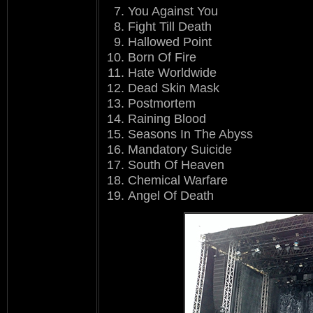
You Against You
Fight Till Death
Hallowed Point
Born Of Fire
Hate Worldwide
Dead Skin Mask
Postmortem
Raining Blood
Seasons In The Abyss
Mandatory Suicide
South Of Heaven
Chemical Warfare
Angel Of Death