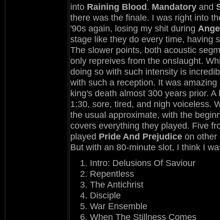
into
Raining Blood
.
Mandatory
and
there was the finale. I was right into th
'90s again, losing my shit during
Ange
stage like they do every time, having
The slower points, both acoustic segm
only repreives from the onslaught. Whi
doing so with such intensity is incred
with such a reception. It was amazing
king's death almost 300 years prior. 
1:30, sore, tired, and nigh voiceless.
the usual approximate, with the beginn
covers everything they played. Five f
played
Pride And Prejudice
on other 
But with an 80-minute slot, I think I wa
Intro: Delusions Of Saviour
Repentless
The Antichrist
Disciple
War Ensemble
When The Stillness Comes