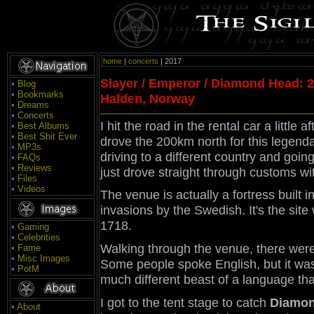
home
|
concerts
| 2017
Slayer / Emperor / Diamond Head: 23
•
Blog
•
Bookmarks
Halden, Norway
•
Dreams
•
Concerts
I hit the road in the rental car a litt
•
Best Albums
•
Best Shit Ever
drove the 200km north for this legenda
•
MP3s
driving to a different country and going
•
FAQs
•
Reviews
just drove straight through customs wi
•
Files
•
Videos
The venue is actually a fortress built 
invasions by the Swedish. It's the sit
1718.
•
Gaming
•
Celebrities
Walking through the venue, there wer
•
Fame
•
Misc Images
Some people spoke English, but it was
•
PotM
much different beast of a language th
I got to the tent stage to catch
Diamon
•
About