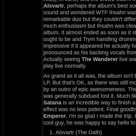
Alsvartr
, perhaps the album's best son
sound and wondered WTF Ihsahn was 
remarkable duo but they couldn't diffe
much enthusiasm but Ihsahn was clearl
album. It almost ended as soon as it s
ought to be and Trym handling drummin
impressive if it appeared he actually 
pronounced as his backing vocals from 
Actually seeing
The Wanderer
live wa
play live normally.
As grand as it all was, the album isn't 
LP. But that's OK, as there was still 
by an outro of epic awesomeness. The
was generally subdued lost it. Much l
Satana
is an incredible way to finish a
effect was no less potent. Final goodb
Emperor
, I'm so glad I made the trip
cool guy, he was happy to say hello to 
Alsvartr (The Oath)