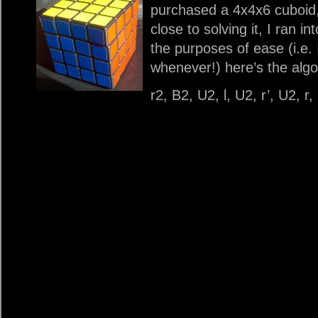
purchased a 4x4x6 cuboid, I
close to solving it, I ran in
the purposes of ease (i.e. 
whenever!) here’s the algo
r2, B2, U2, l, U2, r’, U2, r,