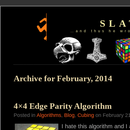
SL
…and thus he wr
Archive for February, 2014
4×4 Edge Parity Algorithm
Posted in
Algorithms
,
Blog
,
Cubing
on February 21
I hate this algorithm and I 