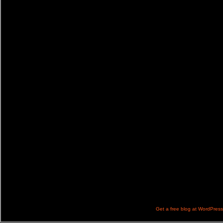
Get a free blog at WordPres