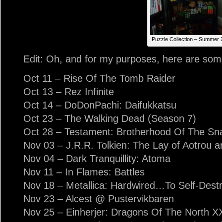
Puzzle Collection – Summer 
Edit: Oh, and for my purposes, here are some
Oct 11 – Rise Of The Tomb Raider
Oct 13 – Rez Infinite
Oct 14 – DoDonPachi: Daifukkatsu
Oct 23 – The Walking Dead (Season 7)
Oct 28 – Testament: Brotherhood Of The Sn
Nov 03 – J.R.R. Tolkien: The Lay of Aotrou a
Nov 04 – Dark Tranquillity: Atoma
Nov 11 – In Flames: Battles
Nov 18 – Metallica: Hardwired…To Self-Dest
Nov 23 – Alcest @ Pustervikbaren
Nov 25 – Einherjer: Dragons Of The North X