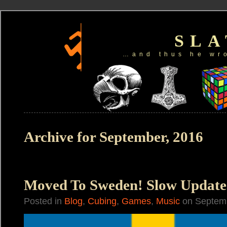
SL
…and thus he wr
Archive for September, 2016
Moved To Sweden! Slow Update
Posted in
Blog
,
Cubing
,
Games
,
Music
on Septemb