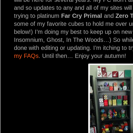
and so updates to any and all of my sites wil
trying to platinum
Far Cry Primal
and
Zero 
some of my favorite cubes to hold me over unt
below!) I’m doing my best to keep up on new
Insomnium, Ghost, In The Woods…) So while 
done with editing or updating. I’m itching to t
my FAQs
. Until then… Enjoy your autumn!