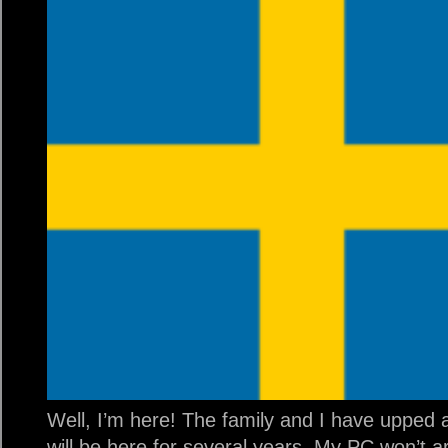
Well, I’m here! The family and I have uppe
will be here for several years. My PC won’t a