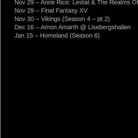
Nov 29 – Anne Rice: Lestat & The Realms Of 
Nov 29 – Final Fantasy XV
Nov 30 – Vikings (Season 4 – pt 2)
Dec 16 – Amon Amarth @ Lisebergshallen
Jan 15 – Homeland (Season 6)