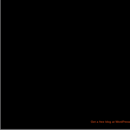
Get a free blog at WordPres