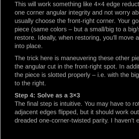
This will work something like 4×4 edge reduc
one corner angular integrity and not worry abo
usually choose the front-right corner. Your go
piece (same colors – but a small/big to a big/
restore. Ideally, when restoring, you’ll move 
into place.
The trick here is maneuvering these other piec
the angular cut in the front-right spot. In add
the piece is slotted properly – i.e. with the b
to the right.
Step 4: Solve as a 3×3
The final step is intuitive. You may have to r
adjacent edges flipped, but it should work out
dreaded one-corner-twisted parity. I haven’t e