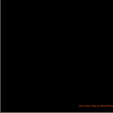
Get a free blog at WordPres