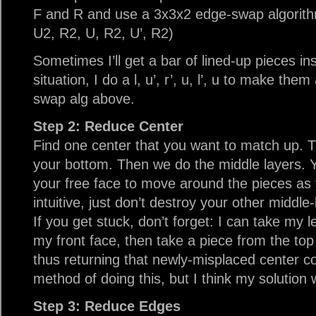
F and R and use a 3x3x2 edge-swap algorith
U2, R2, U, R2, U’, R2)
Sometimes I’ll get a bar of lined-up pieces ins
situation, I do a l, u’, r’, u, l’, u to make th
swap alg above.
Step 2: Reduce Center
Find one center that you want to match up. T
your bottom. Then we do the middle layers. Yo
your free face to move around the pieces as y
intuitive, just don’t destroy your other middle
If you get stuck, don’t forget: I can take my le
my front face, then take a piece from the top
thus returning that newly-misplaced center c
method of doing this, but I think my solution w
Step 3: Reduce Edges