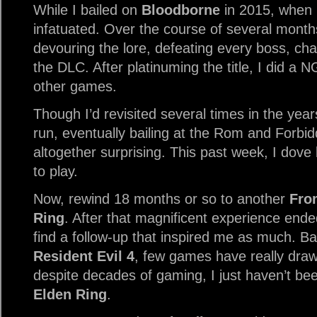
While I bailed on
Bloodborne
in 2015, when I
infatuated. Over the course of several month
devouring the lore, defeating every boss, ch
the DLC. After platinuming the title, I did a
other games.
Though I’d revisited several times in the yea
run, eventually bailing at the Rom and Forb
altogether surprising. This past week, I dove
to play.
Now, rewind 18 months or so to another
Fro
Ring
. After that magnificent experience ended
find a follow-up that inspired me as much. B
Resident Evil 4
, few games have really draw
despite decades of gaming, I just haven’t b
Elden Ring
.