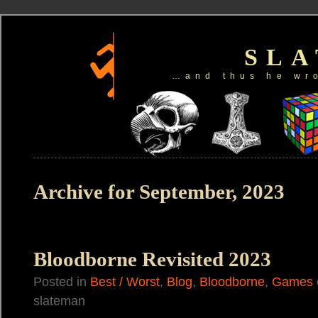
SL
…and thus he wr
Archive for September, 2023
Bloodborne Revisited 2023
Posted in
Best / Worst
,
Blog
,
Bloodborne
,
Games
slateman