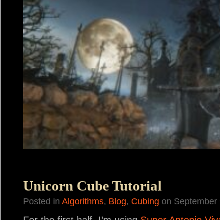
Unicorn Cube Tutorial
Posted in
Algorithms
,
Blog
,
Cubing
on September 