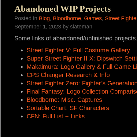
Abandoned WIP Projects
Posted in
Blog
,
Bloodborne
,
Games
,
Street Fighte
September 1, 2023 by slateman
Some links of abandoned/unfinished projects
Street Fighter V: Full Costume Gallery
Super Street Fighter II X: Dipswitch Sett
Makaimura: Logo Gallery & Full Game Li
CPS Changer Research & Info
Street Fighter Zero: Fighter’s Generati
Final Fantasy: Logo Collection Compari
Bloodborne: Misc. Captures
Sortable Chart: SF Characters
CFN: Full List + Links