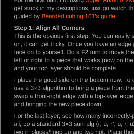
For the first half, I’m using
Super Antonio Vival
get stuck in my descriptions, just go watch t
guided by
Bearded cubing 101’s guide
.
Step 1: Align All Corners
This is the obvious first step. You can easily 
on, it can get tricky. Once you have an edge 
face on to yourself. Do a F2 turn to move th
left or right to a piece that works (now on th
and your top layer should be complete.
I place the good side on the bottom now. To 
use a 3×3 algorithm to bring a piece from the
swap a front-right edge with a top-layer edge
and bringing the new piece down.
For the last layer, see how many incorrectly-p
all, do a standard 3×3 suni alg (r, u, r’, u, r, 
two in places/lined up and two not. Place tho