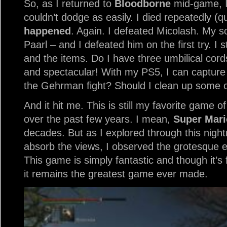
So, as I returned to
Bloodborne
mid-game, I 
couldn’t dodge as easily. I died repeatedly (q
happened
. Again. I defeated Micolash. My 
Paarl – and I defeated him on the first try. I 
and the items. Do I have three umbilical cord
and spectacular! With my PS5, I can capture 
the Gehrman fight? Should I clean up some o
And it hit me. This is still my favorite game of
over the past few years. I mean,
Super Mari
decades. But as I explored through this night
absorb the views, I observed the grotesque e
This game is simply fantastic and though it’s
it remains the greatest game ever made.