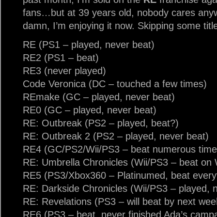
fans…but at 39 years old, nobody cares anywa
damn, I’m enjoying it now. Skipping some tit
RE (PS1 – played, never beat)
RE2 (PS1 – beat)
RE3 (never played)
Code Veronica (DC – touched a few times)
REmake (GC – played, never beat)
RE0 (GC – played, never beat)
RE: Outbreak (PS2 – played, beat?)
RE: Outbreak 2 (PS2 – played, never beat)
RE4 (GC/PS2/Wii/PS3 – beat numerous times
RE: Umbrella Chronicles (Wii/PS3 – beat on 
RE5 (PS3/Xbox360 – Platinumed, beat everyt
RE: Darkside Chronicles (Wii/PS3 – played, n
RE: Revelations (PS3 – will beat by next wee
RE6 (PS3 – beat, never finished Ada’s camp