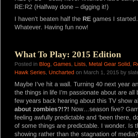
RE:R2 (Halfway done – digging it!)
I haven’t beaten half the
RE
games I started…I
Whatever. Having fun now!
What To Play: 2015 Edition
Posted in
Blog
,
Games
,
Lists
,
Metal Gear Solid
,
R
Hawk Series
,
Uncharted
on March 1, 2015 by sla
Maybe I’ve hit a wall. Turning 40 next year and i
the things in life I’m passionate about are a
few years back hearing about this TV show 
about zombies?!?!
Now…season five? Game
feeling awfully predictable and ‘been there, do
of some things are predictable. I wonder. Is t
showing rather than the stagnation of media