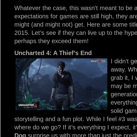
Whatever the case, this wasn’t meant to be 
expectations for games are still high, they are 
might (and might not) get. Here are some title
2015. Let’s see if they can live up to the hype
perhaps they exceed them!
Uncharted 4: A Thief’s End
I didn’t ge
away. Wh
grab it, I
may be my
generatio
everythin
solid gam
storytelling and a fun plot. While I feel #3 wa
where do we go? If it’s everything I expect, it
Dog
surprise us with more than just the predict