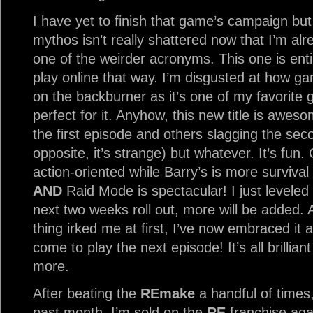
I have yet to finish that game’s campaign but
mythos isn’t really shattered now that I’m al
one of the weirder acronyms. This one is enti
play online that way. I’m disgusted at how ga
on the backburner as it’s one of my favorite
perfect for it. Anyhow, this new title is awes
the first episode and others slagging the seco
opposite, it’s strange) but whatever. It’s fun
action-oriented while Barry’s is more survival 
AND
Raid Mode is spectacular! I just leveled
next two weeks roll out, more will be added. 
thing irked me at first, I’ve now embraced it a
come to play the next episode! It’s all brillia
more.
After beating the
REmake
a handful of times,
past month, I’m sold on the
RE
franchise agai