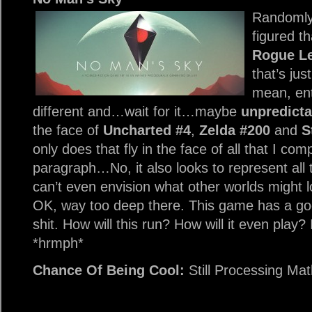
Randomly
figured th
Rogue L
that’s ju
mean, ent
different and…wait for it…maybe
unpredicta
the face of
Uncharted #4
,
Zelda #200
and
S
only does that fly in the face of all that I c
paragraph…No, it also looks to represent all 
can’t even envision what other worlds might l
OK, way too deep there. This game has a go
shit. How will this run? How will it even play?
*hrmph*
Chance Of Being Cool:
Still Processing Ma