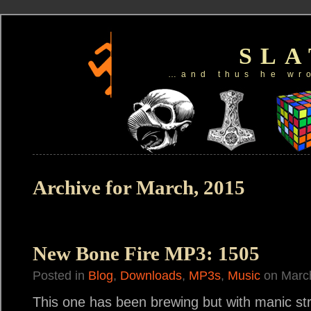
SL
…and thus he wr
Archive for March, 2015
New Bone Fire MP3: 1505
Posted in
Blog
,
Downloads
,
MP3s
,
Music
on March
This one has been brewing but with manic stres