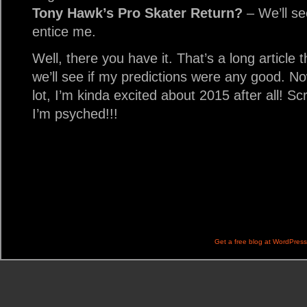
Tony Hawk’s Pro Skater Return?
– We’ll see
entice me.
Well, there you have it. That’s a long article 
we’ll see if my predictions were any good. Now
lot, I’m kinda excited about 2015 after all! Sc
I’m psyched!!!
Get a free blog at WordPres