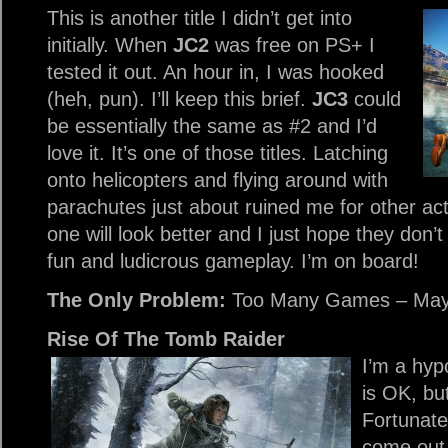
This is another title I didn’t get into
initially. When
JC2
was free on PS+ I
tested it out. An hour in, I was hooked
(heh, pun). I’ll keep this brief.
JC3
could
be essentially the same as #2 and I’d
love it. It’s one of those titles. Latching
onto helicopters and flying around with
parachutes just about ruined me for other ac
one will look better and I just hope they don’t
fun and ludicrous gameplay. I’m on board!
The Only Problem:
Too Many Games – May
Rise Of The Tomb Raider
I’m a hyp
is OK, bu
Fortunately
come out 