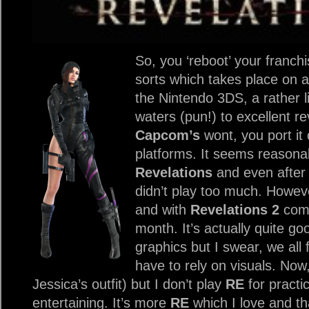
So, you ‘reboot’ your franch
sorts which takes place on a 
the Nintendo 3DS, a rather l
waters (pun!) to excellent r
Capcom’s
wont, you port it
platforms. It seems reasona
Revelations
and even after 
didn’t play too much. Howev
and with
Revelations 2
comi
month. It’s actually quite go
graphics but I swear, we al
have to rely on visuals. Now,
Jessica’s outfit) but I don’t play
RE
for practica
entertaining. It’s more
RE
which I love and th