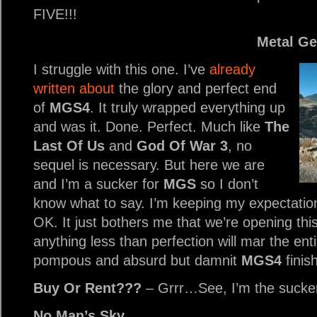
FIVE!!!
Metal Ge
I struggle with this one. I’ve
already
written about
the glory and perfect end
of
MGS4
. It truly wrapped everything up
and was it. Done. Perfect. Much like
The
Last Of Us
and
God Of War 3
, no
sequel is necessary. But here we are
and I’m a sucker for
MGS
so I don’t
know what to say. I’m keeping my expectatio
OK. It just bothers me that we’re opening th
anything less than perfection will mar the ent
pompous and absurd but damnit
MGS4
finis
Buy Or Rent???
– Grrr…See, I’m the sucke
No Man’s Sky