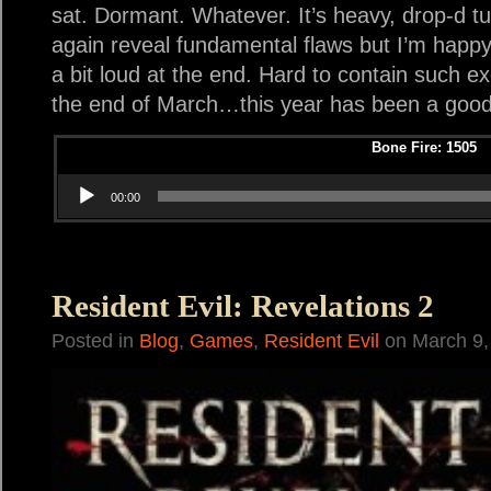
sat. Dormant. Whatever. It’s heavy, drop-d tu
again reveal fundamental flaws but I’m happy w
a bit loud at the end. Hard to contain such e
the end of March…this year has been a good 
Bone Fire: 1505
Audio Play
00:00
Resident Evil: Revelations 2
Posted in
Blog
,
Games
,
Resident Evil
on March 9,