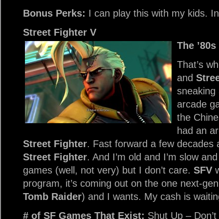
Bonus Perks:
I can play this with my kids. In 
Street Fighter V
The ’80s
That’s wh
and
Stree
sneaking 
arcade g
the Chine
had an a
Street Fighter
. Fast forward a few decades 
Street Fighter
. And I’m old and I’m slow an
games (well, not very) but I don’t care.
SFV
w
program, it’s coming out on the one next-gen
Tomb Raider
) and I wants. My cash is waiti
# of SF Games That Exist:
Shut Up – Don’