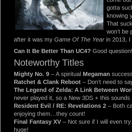
gotta suc
knowing yo
That suck
won’t be 
after it was my
Game Of The Year
in 2013, I 
Can It Be Better Than UC4?
Good question
Noteworthy Titles
Mighty No. 9
– A spiritual
Megaman
success
Ratchet & Clank Reboot
– Don’t need to sa
The Legend of Zelda: A Link Between Wo
never played it, so a New 3DS + this sounds 
Resident Evil / RE: Revelations 2
– Both ca
enjoying them…they count!
Final Fantasy XV
– Not sure if I will even tr
huge!