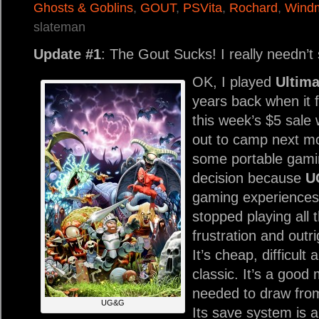
Ghosts & Goblins
,
GOUT
,
PSVita
,
Rochard
,
Windm
slateman
Update #1
: The Gout Sucks! I really needn’t
OK, I played
Ultim
years back when it 
this week’s $5 sale 
out to camp next mo
some portable gamin
decision because
U
gaming experiences 
stopped playing all
frustration and outr
It’s cheap, difficult 
classic. It’s a good 
needed to draw from
UG&G
Its save system is a