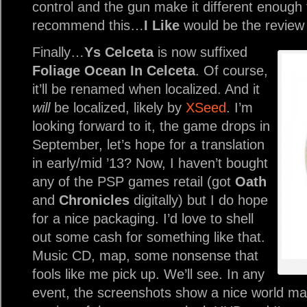
control and the gun make it different enough t
recommend this…
I Like
would be the review 
Finally…
Ys Celceta
is now suffixed
Foliage Ocean In Celceta
. Of course,
it’ll be renamed when localized. And it
will
be localized, likely by
XSeed
. I’m
looking forward to it, the game drops in
September, let’s hope for a translation
in early/mid ’13? Now, I haven’t bought
any of the PSP games retail (got
Oath
and
Chronicles
digitally) but I do hope
for a nice packaging. I’d love to shell
out some cash for something like that.
Music CD, map, some nonsense that
fools like me pick up. We’ll see. In any
event, the screenshots show a nice world ma