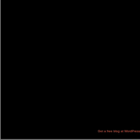
Get a free blog at WordPres