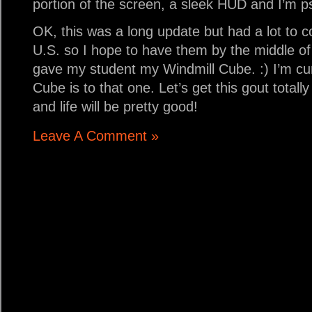
portion of the screen, a sleek HUD and I’m 
OK, this was a long update but had a lot to co
U.S. so I hope to have them by the middle of 
gave my student my Windmill Cube. :) I’m cur
Cube is to that one. Let’s get this gout tota
and life will be pretty good!
Leave A Comment »