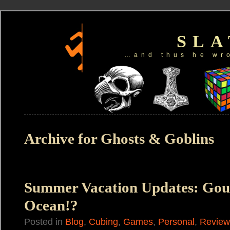
SL
…and thus he wr
Archive for Ghosts & Goblins
Summer Vacation Updates: Gou
Ocean!?
Posted in
Blog
,
Cubing
,
Games
,
Personal
,
Review