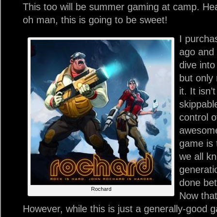
This too will be summer gaming at camp. Hea
oh man, this is going to be sweet!
I purcha
ago and 
dive into
but only 
it. It isn
skippabl
control o
awesome 
game is 
we all k
generati
done bet
Rochard
Now that
However, while this is just a generally-good g