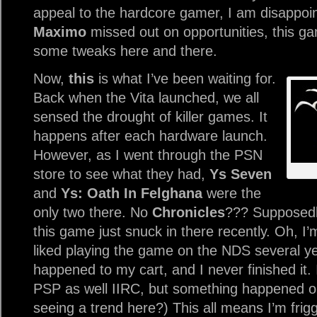
appeal to the hardcore gamer, I am disappoin
Maximo
missed out on opportunities, this g
some tweaks here and there.
Now,
this
is what I’ve been waiting for.
Back when the Vita launched, we all
sensed the drought of killer games. It
happens after each hardware launch.
However, as I went through the PSN
store to see what they had,
Ys Seven
and
Ys: Oath In Felghana
were the
only two there. No
Chronicles
??? Supposedl
this game just snuck in there recently. Oh, I’
liked playing the game on the NDS several y
happened to my cart, and I never finished it.
PSP as well IIRC, but something happened on
seeing a trend here?) This all means I’m friggin’